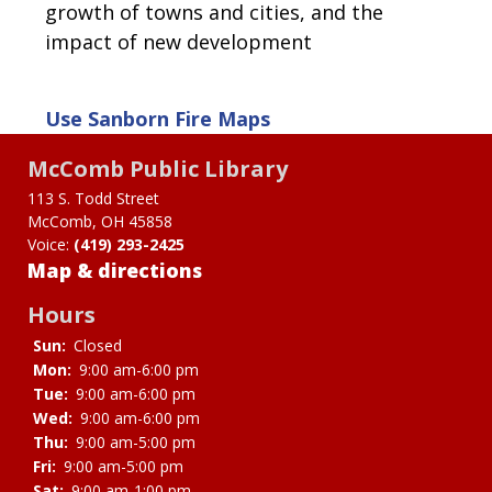
growth of towns and cities, and the
impact of new development
Use
Sanborn Fire Maps
McComb Public Library
113 S. Todd Street
McComb, OH 45858
Voice:
(419) 293-2425
Map & directions
Hours
Sun:
Closed
Mon:
9:00 am-6:00 pm
Tue:
9:00 am-6:00 pm
Wed:
9:00 am-6:00 pm
Thu:
9:00 am-5:00 pm
Fri:
9:00 am-5:00 pm
Sat:
9:00 am-1:00 pm