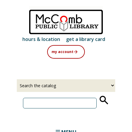
Skip
to
main
content
hours & location
get a library card
my account
Select
Input
a
your
source
search
term
MENU