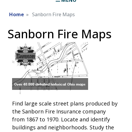
Home
Sanborn Fire Maps
Sanborn Fire Maps
Find large scale street plans produced by
the Sanborn Fire Insurance company
from 1867 to 1970. Locate and identify
buildings and neighborhoods. Study the